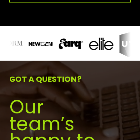
GOT A QUESTION?
Our
team’s