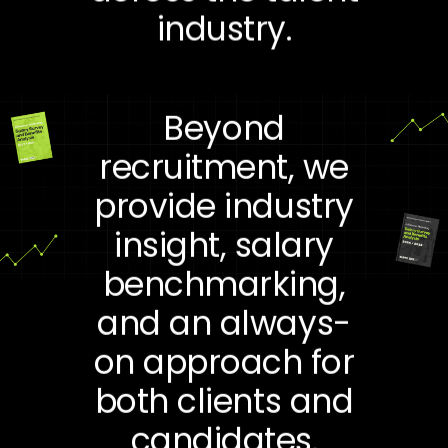
industry.
Beyond
recruitment, we
provide industry
insight, salary
benchmarking,
and an always-
on approach for
both clients and
candidates.