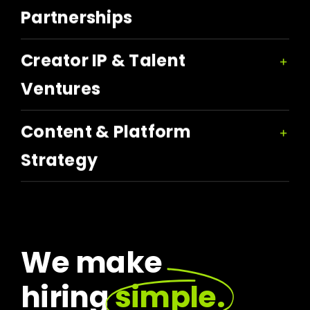
Partnerships
Creator IP & Talent
Ventures
Content & Platform
Strategy
We make
hiring
simple.