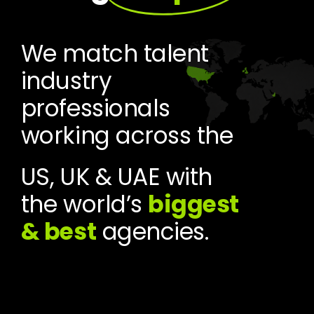
We match talent
industry
professionals
working across the
US, UK & UAE with
the world’s
biggest
& best
agencies.