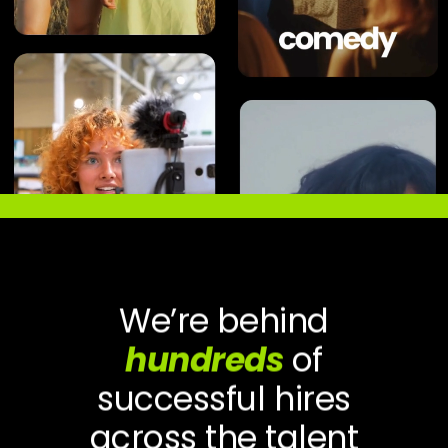
We’re behind
hundreds
of
successful hires
across the talent