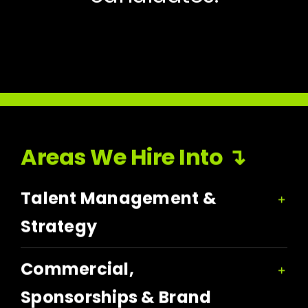
Areas We Hire Into ↴
Talent Management &
Strategy
Commercial,
Sponsorships & Brand