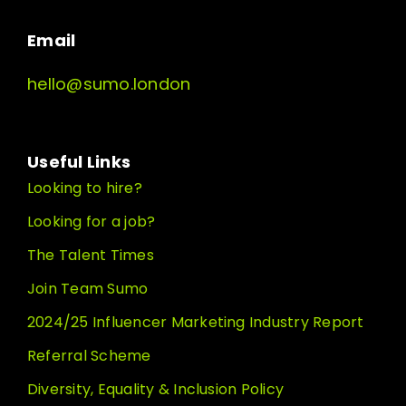
Email
hello@sumo.london
Useful Links
Looking to hire?
Looking for a job?
The Talent Times
Join Team Sumo
2024/25 Influencer Marketing Industry Report
Referral Scheme
Diversity, Equality & Inclusion Policy