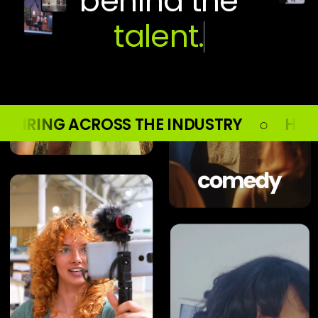
behind the
E INDUSTRY ○ HIRING ACROSS THE IND