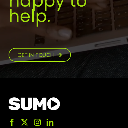
happy to
help.
GET IN TOUCH