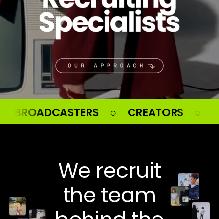
 ○ CREATORS ○ ATHLETES ○ CELEB
We recruit
the team