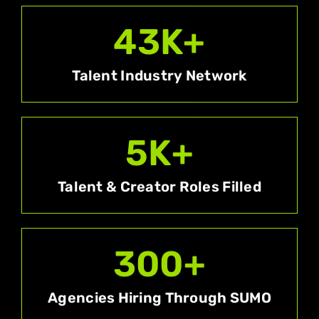
43
K+
Talent Industry Network
5
K+
Talent & Creator Roles Filled
300
+
Agencies Hiring Through SUMO