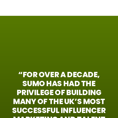
“FOR
OVER
A
DECADE,
SUMO
HAS
HAD
THE
PRIVILEGE
OF
BUILDING
MANY
OF
THE
UK’S
MOST
SUCCESSFUL
INFLUENCER