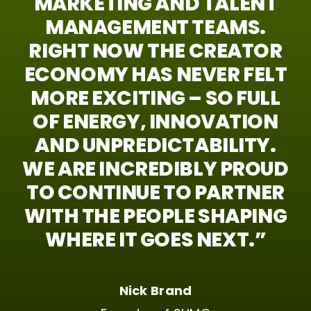
MARKETING
AND
TALENT
MANAGEMENT
TEAMS.
RIGHT
NOW
THE
CREATOR
ECONOMY
HAS
NEVER
FELT
MORE
EXCITING
–
SO
FULL
OF
ENERGY,
INNOVATION
AND
UNPREDICTABILITY.
WE
ARE
INCREDIBLY
PROUD
TO
CONTINUE
TO
PARTNER
WITH
THE
PEOPLE
SHAPING
WHERE
IT
GOES
NEXT.”
Nick Brand