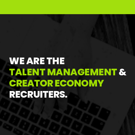
WE
ARE
THE
T
ALENT
MANAGEMENT
&
CREATOR
ECONOMY
RECRUITERS.