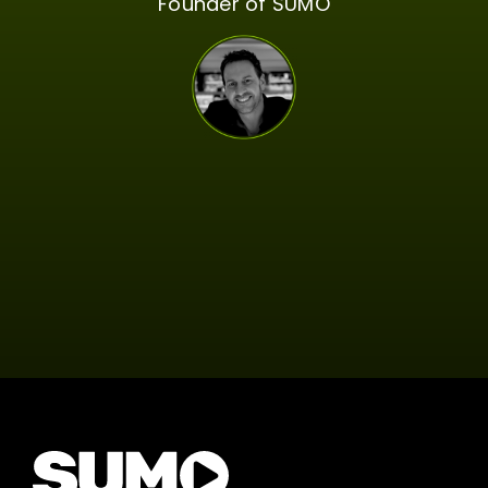
Founder of SUMO