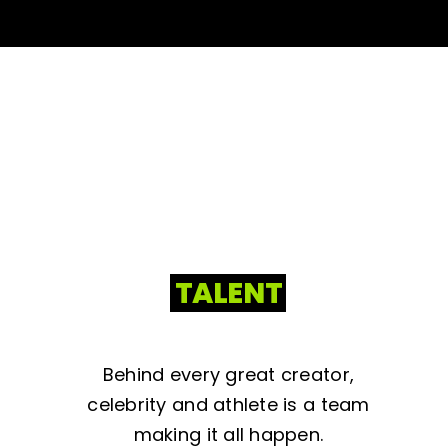
TALENT
Behind every great creator,
celebrity and athlete is a team
making it all happen.