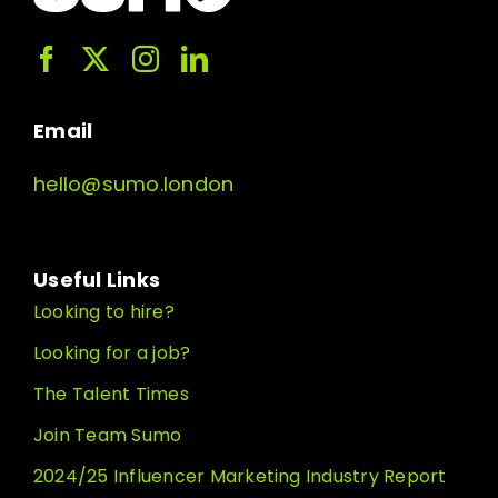
Email
hello@sumo.london
Useful Links
Looking to hire?
Looking for a job?
The Talent Times
Join Team Sumo
2024/25 Influencer Marketing Industry Report