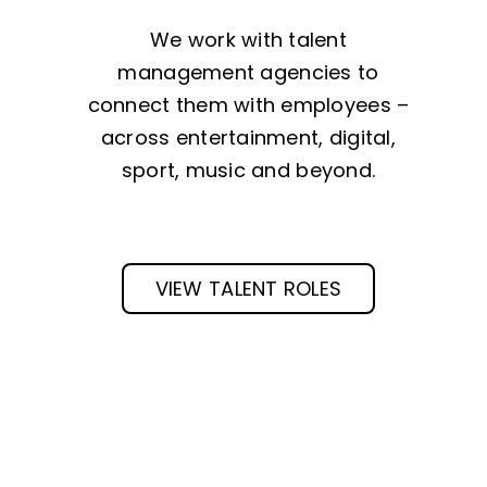
We work with talent
management agencies to
connect them with employees –
across entertainment, digital,
sport, music and beyond.
VIEW TALENT ROLES