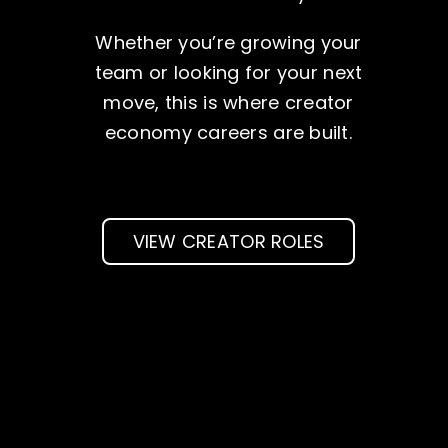
Whether you’re growing your
team or looking for your next
move, this is where creator
economy careers are built.
VIEW CREATOR ROLES