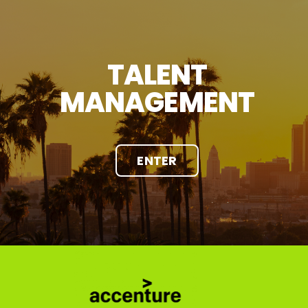
TALENT
MANAGEMENT
ENTER