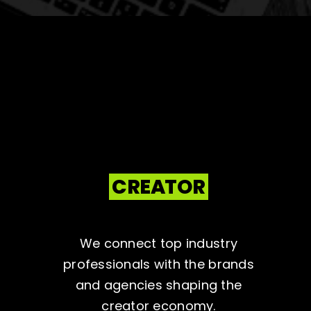
CREATOR
We connect top industry
professionals with the brands
and agencies shaping the
creator economy.