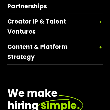
Partnerships
Creator IP & Talent
Ventures
Content & Platform
Strategy
We make
hiring
simple.