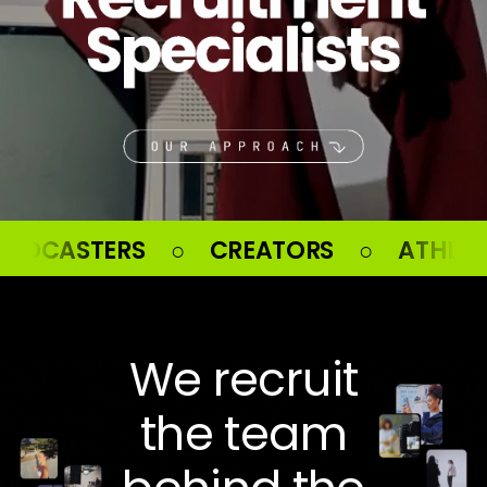
EATORS ○ ATHLETES ○ CELEBRITI
We recruit
the team