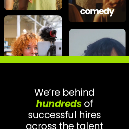
We’re behind
hundreds
of
successful hires
across the talent