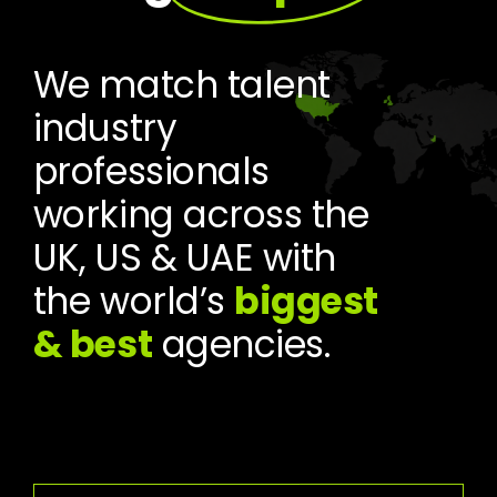
We match talent
industry
professionals
working across the
UK, US & UAE with
the world’s
biggest
& best
agencies.