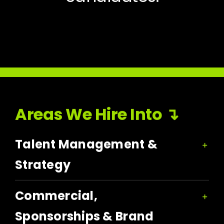
Areas We Hire Into ↴
Talent Management &
Strategy
Commercial,
Sponsorships & Brand