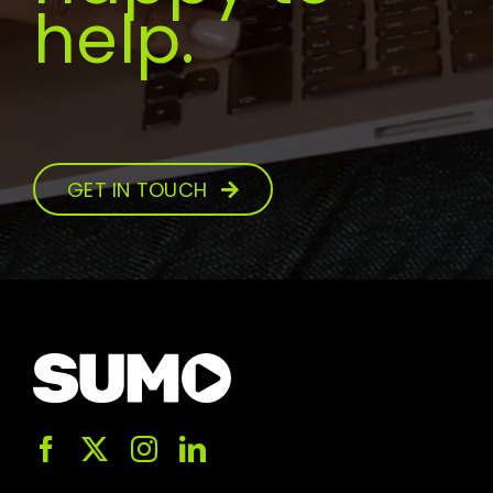
help.
GET IN TOUCH