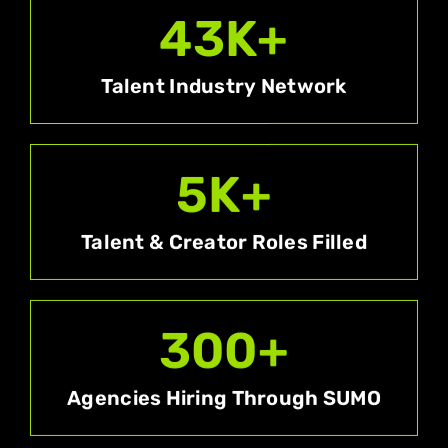
43
K+
Talent Industry Network
5
K+
Talent & Creator Roles Filled
300
+
Agencies Hiring Through SUMO