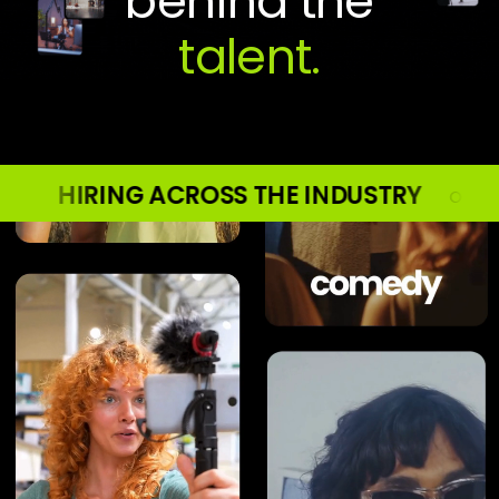
behind the
S THE INDUSTRY ○ HIRING ACROSS THE