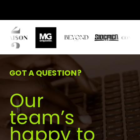
GOT A QUESTION?
Our
team’s
happy to