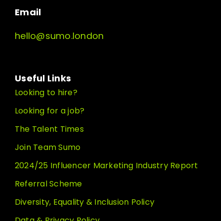
Email
hello@sumo.london
Useful Links
Looking to hire?
Looking for a job?
The Talent Times
Join Team Sumo
2024/25 Influencer Marketing Industry Report
Referral Scheme
Diversity, Equality & Inclusion Policy
Data & Privacy Policy