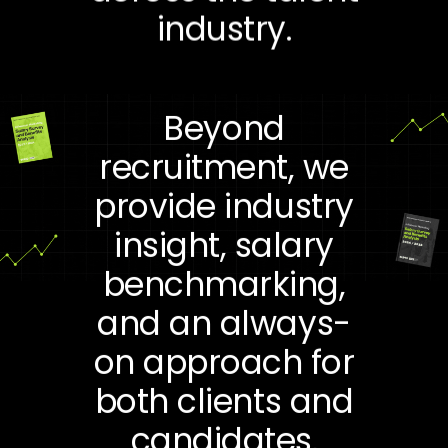
industry.
Beyond
recruitment, we
provide industry
insight, salary
benchmarking,
and an always-
on approach for
both clients and
candidates.